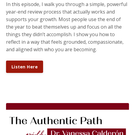
In this episode, I walk you through a simple, powerful
year-end review process that actually works and
supports your growth. Most people use the end of
the year to beat themselves up and focus on all the
things they didn’t accomplish. I show you how to
reflect in a way that feels grounded, compassionate,
and aligned with who you are becoming.
Listen Here