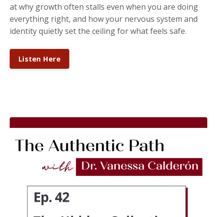
at why growth often stalls even when you are doing
everything right, and how your nervous system and
identity quietly set the ceiling for what feels safe.
Listen Here