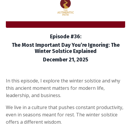
Episode #36:
The Most Important Day You’re Ignoring: The
Winter Solstice Explained
December 21, 2025
In this episode, I explore the winter solstice and why
this ancient moment matters for modern life,
leadership, and business.
We live in a culture that pushes constant productivity,
even in seasons meant for rest. The winter solstice
offers a different wisdom.