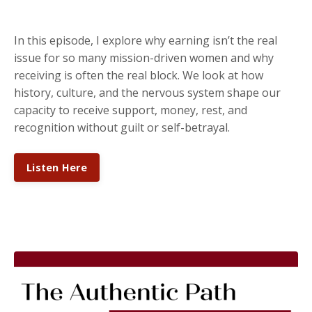
In this episode, I explore why earning isn’t the real
issue for so many mission-driven women and why
receiving is often the real block. We look at how
history, culture, and the nervous system shape our
capacity to receive support, money, rest, and
recognition without guilt or self-betrayal.
Listen Here