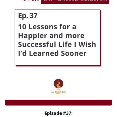
Episode #37: