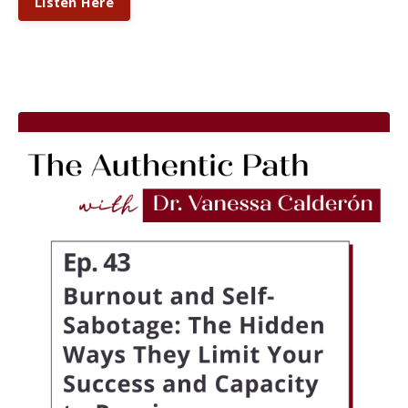
Listen Here