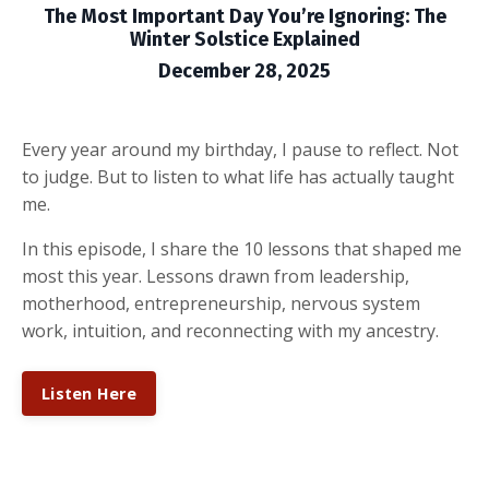
The Most Important Day You’re Ignoring: The
Winter Solstice Explained
December 28, 2025
Every year around my birthday, I pause to reflect. Not
to judge. But to listen to what life has actually taught
me.
In this episode, I share the 10 lessons that shaped me
most this year. Lessons drawn from leadership,
motherhood, entrepreneurship, nervous system
work, intuition, and reconnecting with my ancestry.
Listen Here