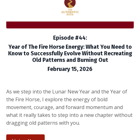
Episode #44:
Year of The Fire Horse Energy: What You Need to
Know to Successfully Evolve Without Recreating
Old Patterns and Burning Out
February 15, 2026
As we step into the Lunar New Year and the Year of
the Fire Horse, I explore the energy of bold
movement, courage, and forward momentum and
what it really takes to step into a new chapter without
dragging old patterns with you.