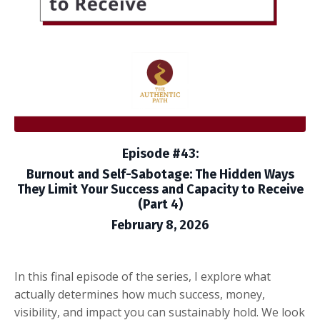
Episode #43:
Burnout and Self-Sabotage: The Hidden Ways
They Limit Your Success and Capacity to Receive
(Part 4)
February 8, 2026
In this final episode of the series, I explore what
actually determines how much success, money,
visibility, and impact you can sustainably hold. We look