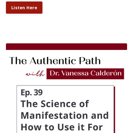
Listen Here