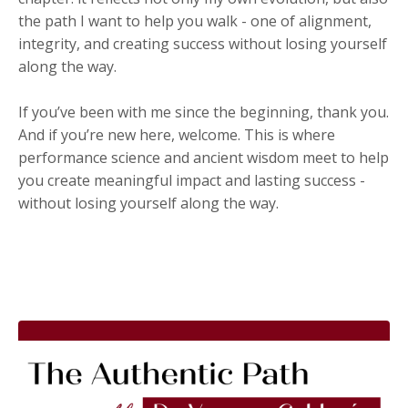
the path I want to help you walk - one of alignment,
integrity, and creating success without losing yourself
along the way.
If you’ve been with me since the beginning, thank you.
And if you’re new here, welcome. This is where
performance science and ancient wisdom meet to help
you create meaningful impact and lasting success -
without losing yourself along the way.