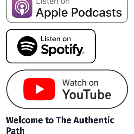
Welcome to The Authentic
Path