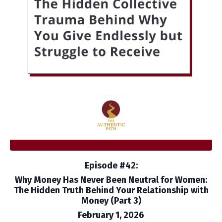
Episode #42:
Why Money Has Never Been Neutral for Women:
The Hidden Truth Behind Your Relationship with
Money (Part 3)
February 1, 2026