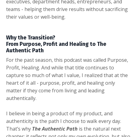
executives, department heads, entrepreneurs, and
teams - helping them drive results without sacrificing
their values or well-being.
Why the Transition?
From Purpose, Profit and Healing to The
Authentic Path
For the past season, this podcast was called Purpose,
Profit, Healing. And while that title continues to
capture so much of what I value, I realized that at the
heart of it all - purpose, profit, and healing only
matter if they come from living and leading
authentically.
I believe in being a product of my product, and
authenticity is the path I choose to walk every day.
That’s why
The Authentic Path
is the natural next
chapter: it reflects not only my own evolution, but also