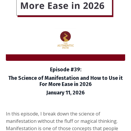
Episode #39:
The Science of Manifestation and How to Use it
For More Ease in 2026
January 11, 2026
In this episode, I break down the science of
manifestation without the fluff or magical thinking.
Manifestation is one of those concepts that people