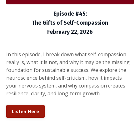
Episode #45:
The Gifts of Self-Compassion
February 22, 2026
In this episode, I break down what self-compassion
really is, what it is not, and why it may be the missing
foundation for sustainable success. We explore the
neuroscience behind self-criticism, how it impacts
your nervous system, and why compassion creates
resilience, clarity, and long-term growth.
Listen Here