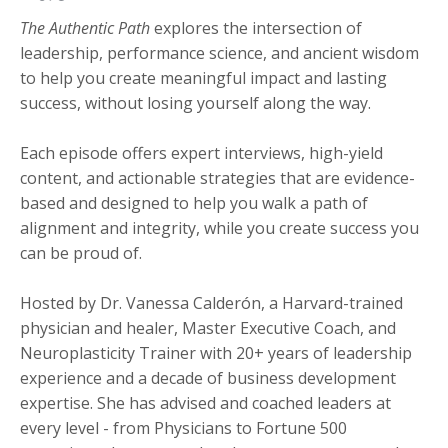
The Authentic Path
explores the intersection of
leadership, performance science, and ancient wisdom
to help you create meaningful impact and lasting
success, without losing yourself along the way.
Each episode offers expert interviews, high-yield
content, and actionable strategies that are evidence-
based and designed to help you walk a path of
alignment and integrity, while you create success you
can be proud of.
Hosted by Dr. Vanessa Calderón, a Harvard-trained
physician and healer, Master Executive Coach, and
Neuroplasticity Trainer with 20+ years of leadership
experience and a decade of business development
expertise. She has advised and coached leaders at
every level - from Physicians to Fortune 500