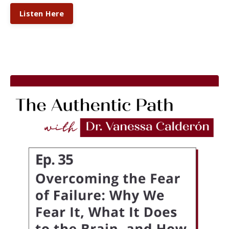
Listen Here