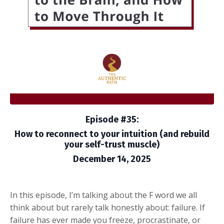
Episode #35:
How to reconnect to your intuition (and rebuild
your self-trust muscle)
December 14, 2025
In this episode, I’m talking about the F word we all
think about but rarely talk honestly about: failure. If
failure has ever made you freeze, procrastinate, or