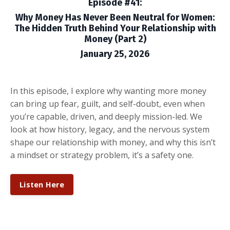
Episode #41:
Why Money Has Never Been Neutral for Women:
The Hidden Truth Behind Your Relationship with
Money (Part 2)
January 25, 2026
In this episode, I explore why wanting more money
can bring up fear, guilt, and self-doubt, even when
you’re capable, driven, and deeply mission-led. We
look at how history, legacy, and the nervous system
shape our relationship with money, and why this isn’t
a mindset or strategy problem, it’s a safety one.
Listen Here