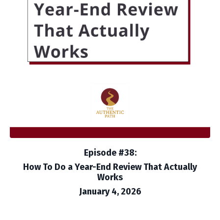
Episode #38:
How To Do a Year-End Review That Actually
Works
January 4, 2026