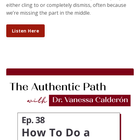
either cling to or completely dismiss, often because
we’re missing the part in the middle.
Listen Here