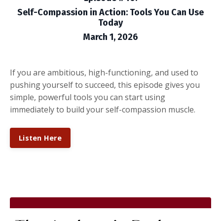
Self-Compassion in Action: Tools You Can Use
Today
March 1, 2026
If you are ambitious, high-functioning, and used to
pushing yourself to succeed, this episode gives you
simple, powerful tools you can start using
immediately to build your self-compassion muscle.
Listen Here