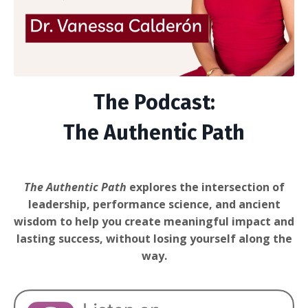
The Podcast:
The Authentic Path
The Authentic Path
explores the intersection of
leadership, performance science, and ancient
wisdom to help you create meaningful impact and
lasting success, without losing yourself along the
way.