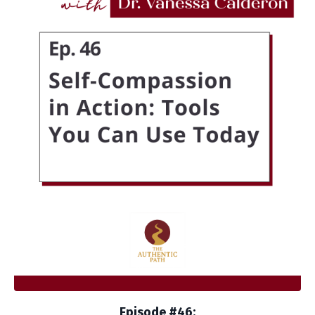
Episode #46: