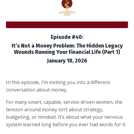
Episode #40:
It’s Not a Money Problem: The Hidden Legacy
Wounds Running Your Financial Life (Part 1)
January 18, 2026
In this episode, I’m inviting you into a different
conversation about money.
For many smart, capable, service-driven women, the
tension around money isn’t about strategy,
budgeting, or mindset. It’s about what your nervous
system learned long before you ever had words for it.