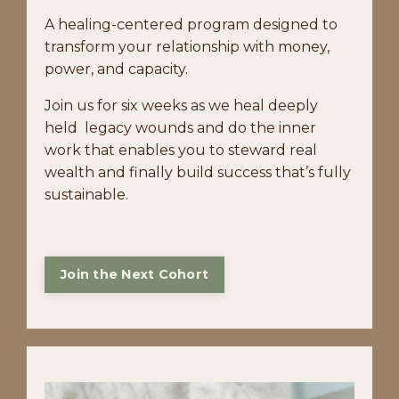
A healing-centered program designed to
transform your relationship with money,
power, and capacity.
Join us for six weeks as we heal deeply
held legacy wounds and do the inner
work that enables you to steward real
wealth and finally build success that’s fully
sustainable.
Join the Next Cohort