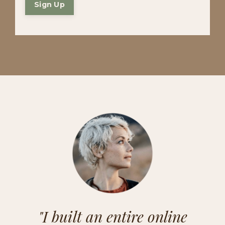
Sign Up
"I built an entire online