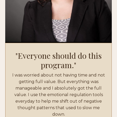
"Everyone should do this
program."
I was worried about not having time and not
getting full value. But everything was
manageable and I absolutely got the full
value. I use the emotional regulation tools
everyday to help me shift out of negative
thought patterns that used to slow me
down.