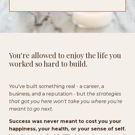
You're allowed to enjoy the life you
worked so hard to build.
You've built something real - a career, a
business, and a reputation - but
the strategies
that got you here won't take you where you're
meant to go next.
Success was never meant to cost you your
happiness, your health, or your sense of self.