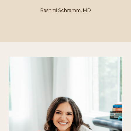
Rashmi Schramm, MD