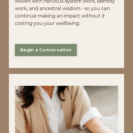
woven with nervous-system work, identity
work, and ancestral wisdom - so you can
continue making an impact
without it
costing you your wellbeing.
Begin a Conversation