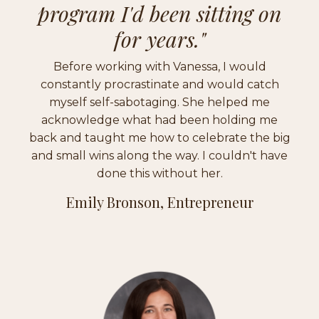
program I'd been sitting on
for years."
Before working with Vanessa, I would
constantly procrastinate and would catch
myself self-sabotaging. She helped me
acknowledge what had been holding me
back and taught me how to celebrate the big
and small wins along the way. I couldn't have
done this without her.
Emily Bronson, Entrepreneur