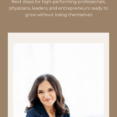
Next steps for high-performing professionals,
physicians, leaders, and entrepreneurs ready to
grow without losing themselves