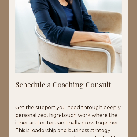
Schedule a Coaching Consult
Get the support you need through deeply
personalized, high-touch work where the
inner and outer can finally grow together.
This is leadership and business strategy