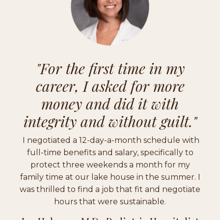
"
For the first time in my
career, I asked for more
money and did it with
integrity and without guilt."
I negotiated a 12-day-a-month schedule with
full-time benefits and salary, specifically to
protect three weekends a month for my
family time at our lake house in the summer. I
was thrilled to find a job that fit and negotiate
hours that were sustainable.