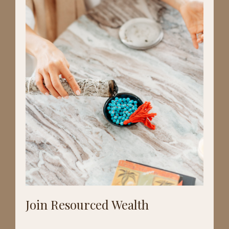
Join Resourced Wealth