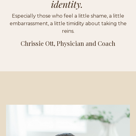
identity.
Especially those who feel a little shame, a little
embarrassment, a little timidity about taking the
reins.
Chrissie Ott, Physician and Coach