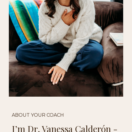
ABOUT YOUR COACH
I’m Dr. Vanessa
Calderón
-