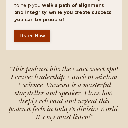
to help you
walk a path of alignment
and integrity, while you create success
you can be proud of.
Listen Now
"This podcast hits the exact sweet spot
I crave: leadership + ancient wisdom
+ science. Vanessa is a masterful
storyteller and speaker. I love how
deeply relevant and urgent this
podcast feels in today’s divisive world.
It’s my must listen!"