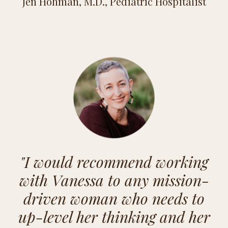
Jen Hohman, M.D., Pediatric Hospitalist
"
I would recommend working
with Vanessa to any mission-
driven woman who needs to
up-level her thinking and her