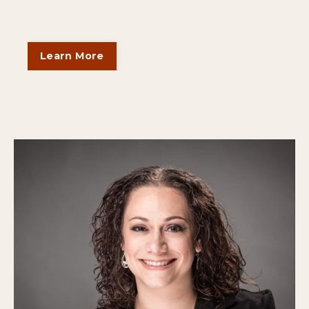
Learn More