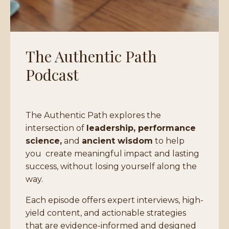
The Authentic Path
Podcast
The Authentic Path explores the
intersection of
leadership, performance
science,
and
ancient wisdom
to help
you
create meaningful impact and lasting
success, without losing yourself along the
way.
Each episode offers expert interviews, high-
yield content, and actionable strategies
that are evidence-informed and designed