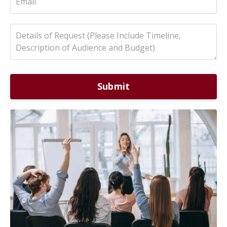
Submit