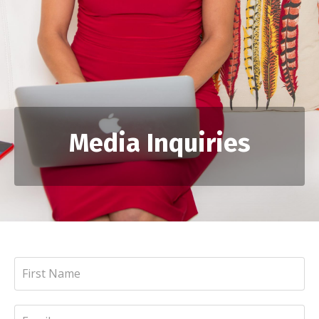
Media Inquiries