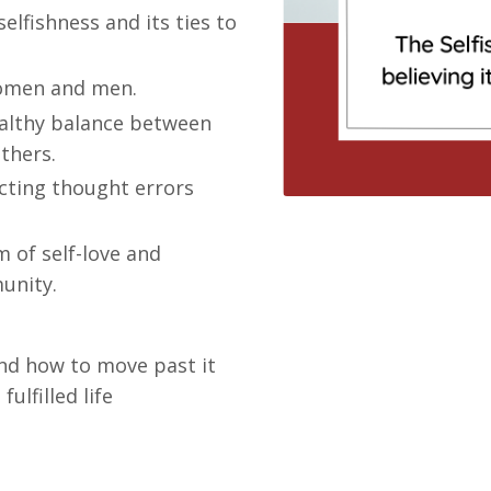
selfishness and its ties to
women and men.
healthy balance between
thers.
ecting thought errors
 of self-love and
unity.
nd how to move past it
ulfilled life