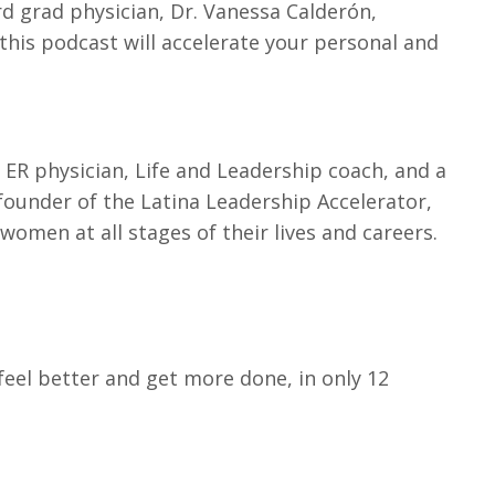
rd grad physician, Dr. Vanessa Calderón,
 this podcast will accelerate your personal and
 ER physician, Life and Leadership coach, and a
 founder of the Latina Leadership Accelerator,
men at all stages of their lives and careers.
eel better and get more done, in only 12