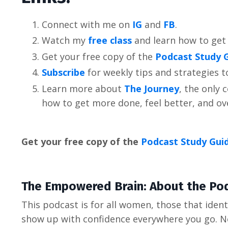
Connect with me on
IG
and
FB
.
Watch my
free class
and learn how to get
Get your free copy of the
Podcast Study 
Subscribe
for weekly tips and strategies 
Learn more about
The Journey
, the only
how to get more done, feel better, and 
Get your free copy of the
Podcast Study Gui
The Empowered Brain: About the Po
This podcast is for all women, those that identi
show up with confidence everywhere you go. No m