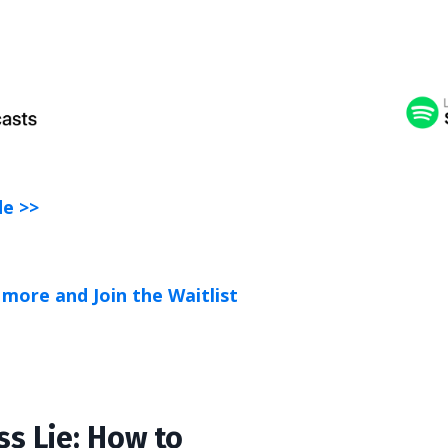
de >>
more and Join the Waitlist
ss Lie: How to