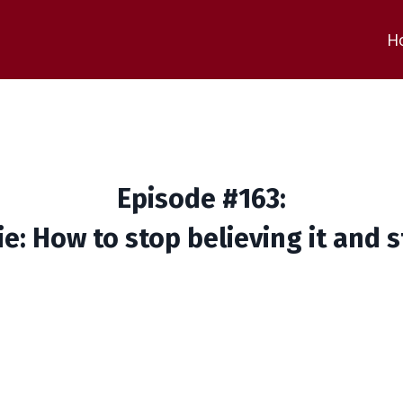
H
Episode #163:
ie: How to stop believing it and 