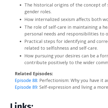
The historical origins of the concept of 
gender roles.
How internalized sexism affects both 
The role of self-care in maintaining a 
personal needs and responsibilities to o
Practical steps for identifying and corr
related to selfishness and self-care.
How pursuing your desires can be a form
contribute positively to the wider comm
Related Episodes:
Episode 88:
Perfectionism: Why you have it a
Episode 89:
Self-expression and living a more f
Links: