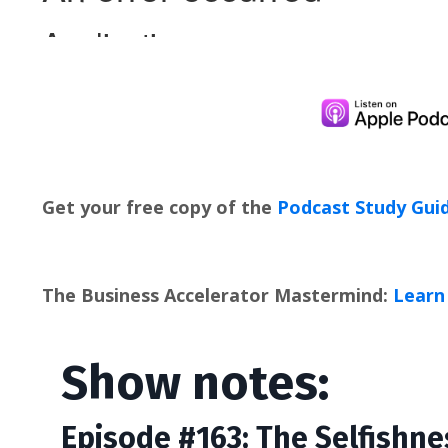
Get your free copy of the
Podcast Study Gui
The Business Accelerator Mastermind:
Learn 
Show notes:
Episode #163: The Selfishne