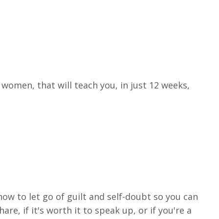
women, that will teach you, in just 12 weeks,
 how to let go of guilt and self-doubt so you can
, if it's worth it to speak up, or if you're a