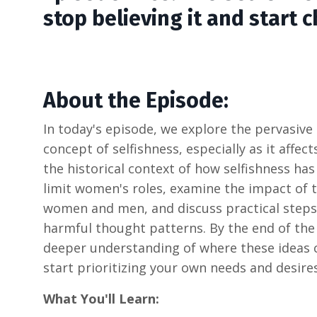
stop believing it and start 
About the Episode:
In today's episode, we explore the pervasiv
concept of selfishness, especially as it affec
the historical context of how selfishness ha
limit women's roles, examine the impact of 
women and men, and discuss practical steps
harmful thought patterns. By the end of the 
deeper understanding of where these ideas
start prioritizing your own needs and desires
What You'll Learn: