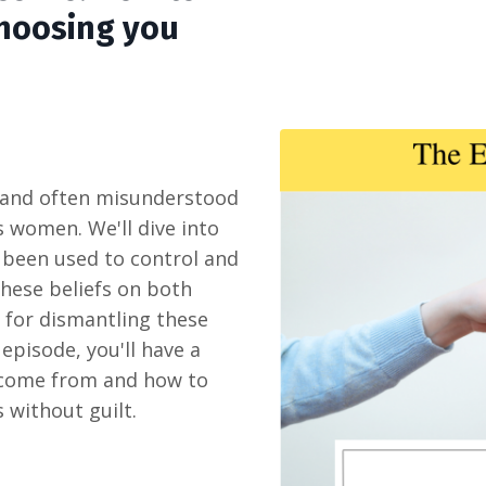
choosing you
e and often misunderstood
ts women. We'll dive into
s been used to control and
these beliefs on both
 for dismantling these
episode, you'll have a
 come from and how to
 without guilt.