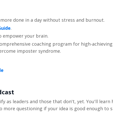
 more done in a day without stress and burnout.
Guide
.
to empower your brain.
 comprehensive coaching program for high-achieving 
overcome imposter syndrome.
de
dcast
fy as leaders and those that don't, yet. You'll learn
ore questioning if your idea is good enough to share