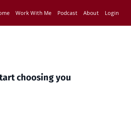
ome
Work With Me
Podcast
About
Login
start choosing you