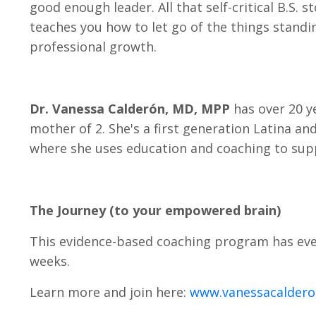
good enough leader. All that self-critical B.S.
teaches you how to let go of the things standin
professional growth.
Dr. Vanessa Calderón, MD, MPP
has over 20 ye
mother of 2. She's a first generation Latina an
where she uses education and coaching to supp
The Journey (to your empowered brain)
This evidence-based coaching program has ever
weeks.
Learn more and join here:
www.vanessacalder