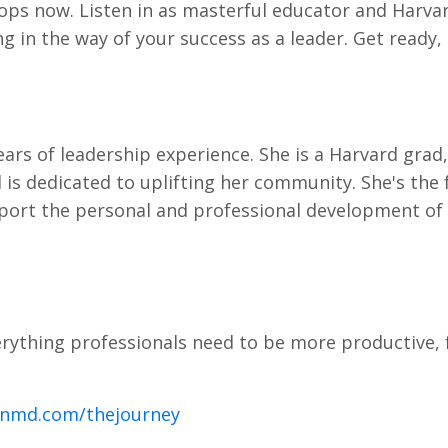
 stops now. Listen in as masterful educator and Harva
g in the way of your success as a leader. Get ready,
ars of leadership experience. She is a Harvard grad,
d is dedicated to uplifting her community. She's the
ort the personal and professional development of wo
ything professionals need to be more productive, f
onmd.com/thejourney