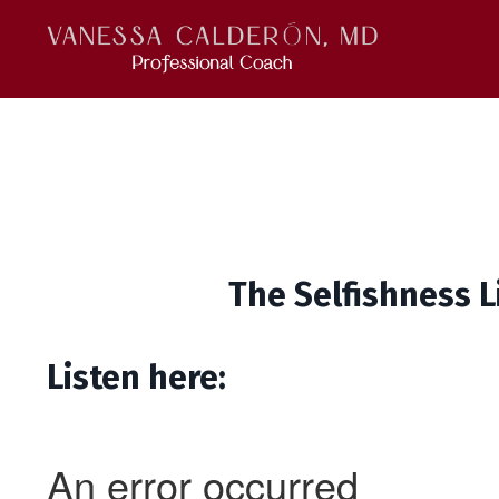
The Selfishness L
Listen here: