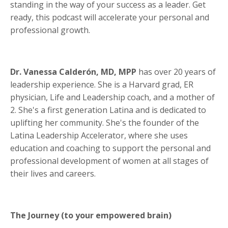
standing in the way of your success as a leader. Get
ready, this podcast will accelerate your personal and
professional growth.
Dr. Vanessa Calderón, MD, MPP
has over 20 years of
leadership experience. She is a Harvard grad, ER
physician, Life and Leadership coach, and a mother of
2. She's a first generation Latina and is dedicated to
uplifting her community. She's the founder of the
Latina Leadership Accelerator, where she uses
education and coaching to support the personal and
professional development of women at all stages of
their lives and careers.
The Journey (to your empowered brain)