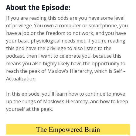
About the Episode:
If you are reading this odds are you have some level
of privilege. You own a computer or smartphone, you
have a job or the freedom to not work, and you have
your basic physiological needs met. If you're reading
this and have the privilege to also listen to the
podcast, then I want to celebrate you, because this
means you also highly likely have the opportunity to
reach the peak of Maslow's Hierarchy, which is Self -
Actualization.
In this episode, you'll learn how to continue to move
up the rungs of Maslow's Hierarchy, and how to keep
yourself at the peak.