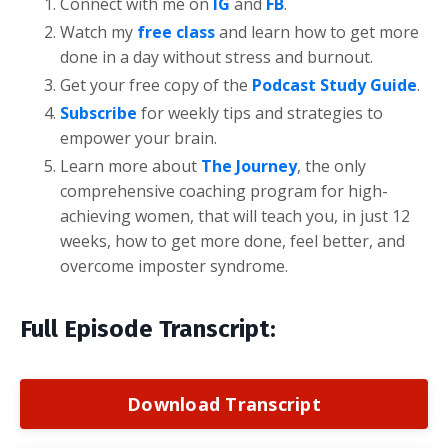
Connect with me on
IG
and
FB
.
Watch my
free class
and learn how to get more
done in a day without stress and burnout.
Get your free copy of the
Podcast Study Guide
.
Subscribe
for weekly tips and strategies to
empower your brain.
Learn more about
The Journey
, the only
comprehensive coaching program for high-
achieving women, that will teach you, in just 12
weeks, how to get more done, feel better, and
overcome imposter syndrome.
Full Episode Transcript:
Download Transcript