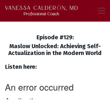
Episode #129:
Maslow Unlocked: Achieving Self-
Actualization in the Modern World
Listen here: