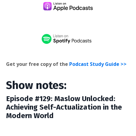
Get your free copy of the
Podcast Study Guide >>
Show notes:
Episode #129: Maslow Unlocked:
Achieving Self-Actualization in the
Modern World