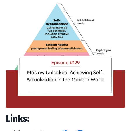
Links: