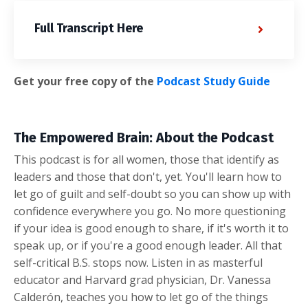
Full Transcript Here
Get your free copy of the
Podcast Study Guide
The Empowered Brain: About the Podcast
This podcast is for all women, those that identify as
leaders and those that don't, yet. You'll learn how to
let go of guilt and self-doubt so you can show up with
confidence everywhere you go. No more questioning
if your idea is good enough to share, if it's worth it to
speak up, or if you're a good enough leader. All that
self-critical B.S. stops now. Listen in as masterful
educator and Harvard grad physician, Dr. Vanessa
Calderón, teaches you how to let go of the things