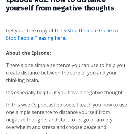
yourself from negative thoughts
Get your free copy of the
5 Step Ultimate Guide to
Stop People Pleasing here.
About the Episode:
There's one simple sentence you can use to help you
create distance between the core of you and your
thinking brain.
It's especially helpful if you have a negative thought.
In this week's podcast episode, I teach you how to use
one simple sentence to distance yourself from
negative thoughts and start to let go of anxiety,
overwhelm and stress and choose peace and