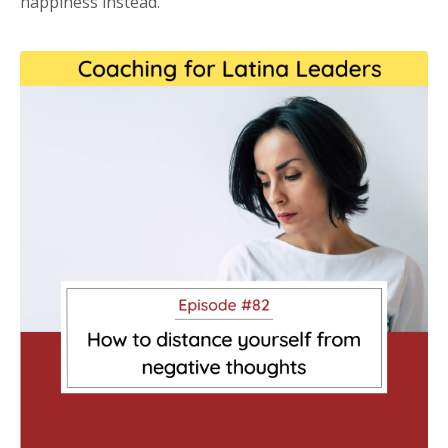
happiness instead.