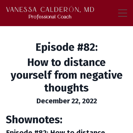
Episode #82:
How to distance
yourself from negative
thoughts
December 22, 2022
Shownotes:
Episode #82: How to distance