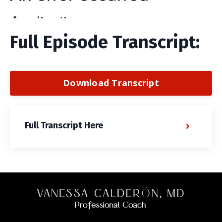
Full Episode Transcript:
Download Transcript
Full Transcript Here