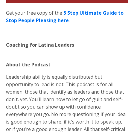
Get your free copy of the
5 Step Ultimate Guide to
Stop People Pleasing here
.
Coaching for Latina Leaders
About the Podcast
Leadership ability is equally distributed but
opportunity to lead is not. This podcast is for all
women, those that identify as leaders and those that
don't, yet. You'll learn how to let go of guilt and self-
doubt so you can show up with confidence
everywhere you go. No more questioning if your idea
is good enough to share, if it's worth it to speak up,
or if you're a good enough leader. All that self-critical