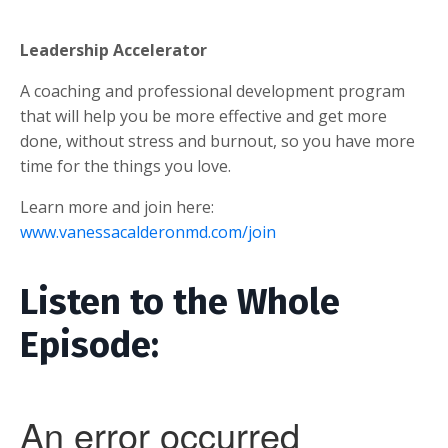
Leadership Accelerator
A coaching and professional development program
that will help you be more effective and get more
done, without stress and burnout, so you have more
time for the things you love.
Learn more and join here:
www.vanessacalderonmd.com/join
Listen to the Whole
Episode: