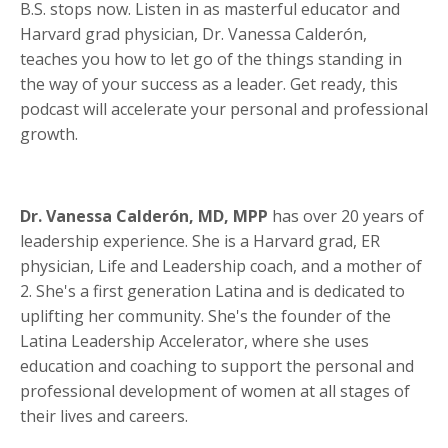
B.S. stops now. Listen in as masterful educator and
Harvard grad physician, Dr. Vanessa Calderón,
teaches you how to let go of the things standing in
the way of your success as a leader. Get ready, this
podcast will accelerate your personal and professional
growth.
Dr. Vanessa Calderón, MD, MPP
has over 20 years of
leadership experience. She is a Harvard grad, ER
physician, Life and Leadership coach, and a mother of
2. She's a first generation Latina and is dedicated to
uplifting her community. She's the founder of the
Latina Leadership Accelerator, where she uses
education and coaching to support the personal and
professional development of women at all stages of
their lives and careers.